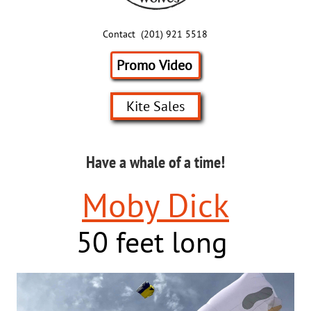
Contact (201) 921 5518
Promo Video
Kite Sales
Have a whale of a time!
Moby Dick
50 feet long