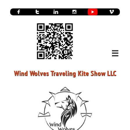






Wind Wolves Traveling Kite Show LLC