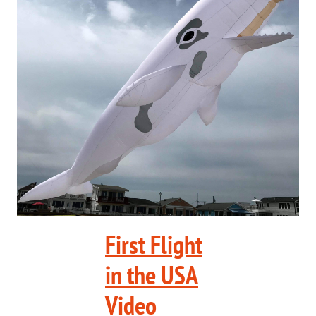
First Flight
in the USA
Video